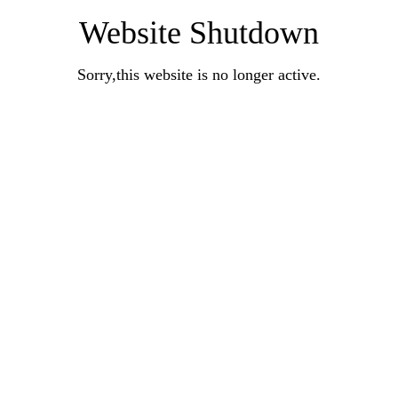
Website Shutdown
Sorry,this website is no longer active.