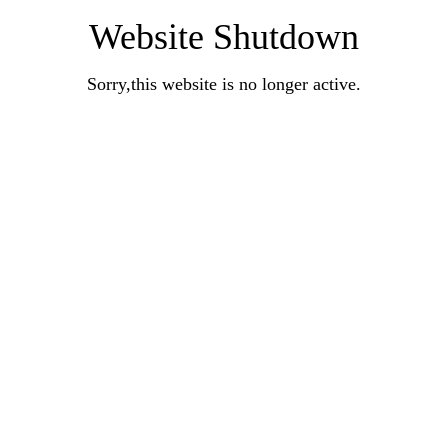
Website Shutdown
Sorry,this website is no longer active.