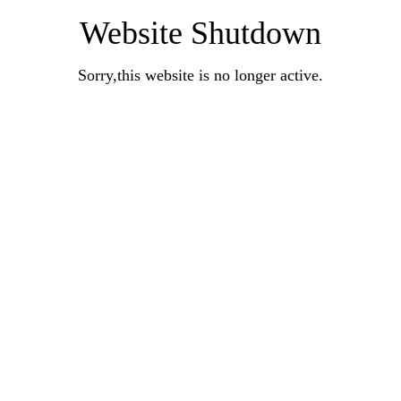
Website Shutdown
Sorry,this website is no longer active.