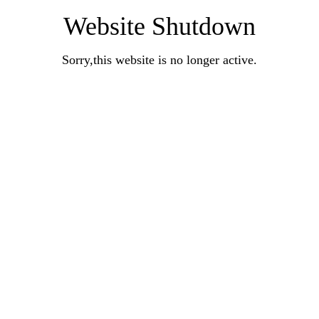
Website Shutdown
Sorry,this website is no longer active.