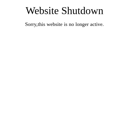
Website Shutdown
Sorry,this website is no longer active.