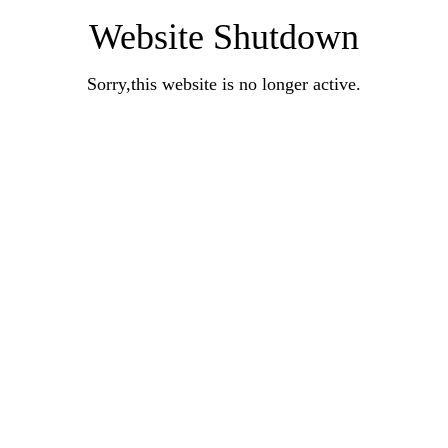
Website Shutdown
Sorry,this website is no longer active.