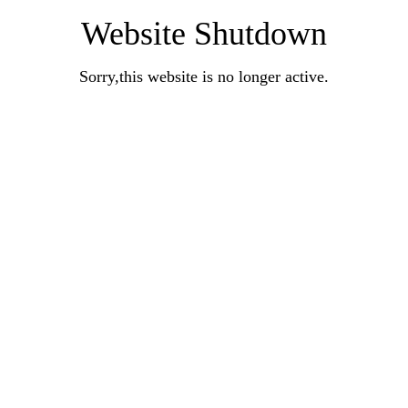
Website Shutdown
Sorry,this website is no longer active.