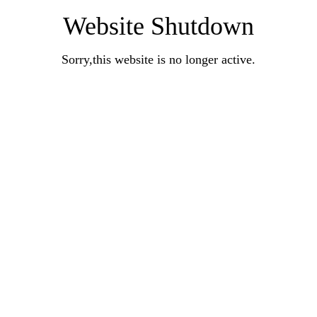
Website Shutdown
Sorry,this website is no longer active.