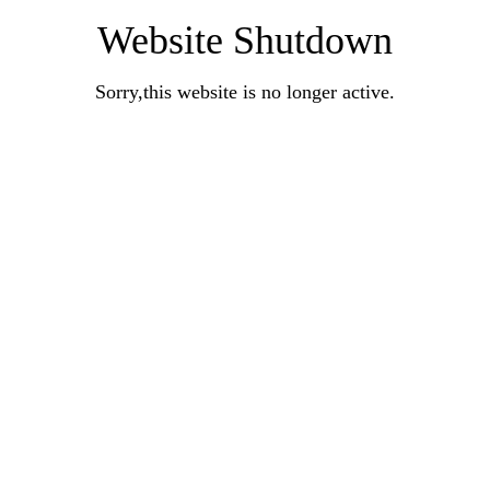
Website Shutdown
Sorry,this website is no longer active.