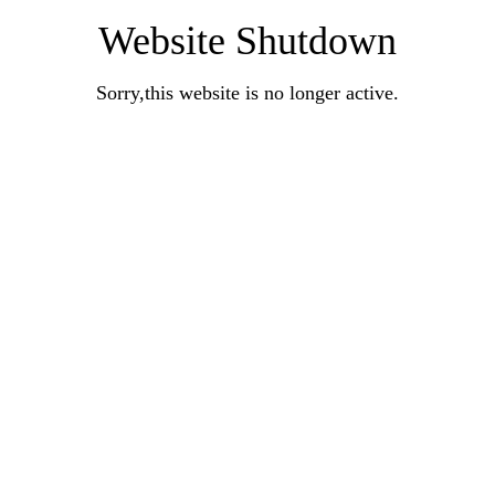
Website Shutdown
Sorry,this website is no longer active.