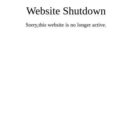
Website Shutdown
Sorry,this website is no longer active.