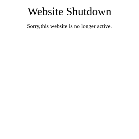
Website Shutdown
Sorry,this website is no longer active.