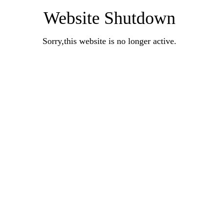
Website Shutdown
Sorry,this website is no longer active.