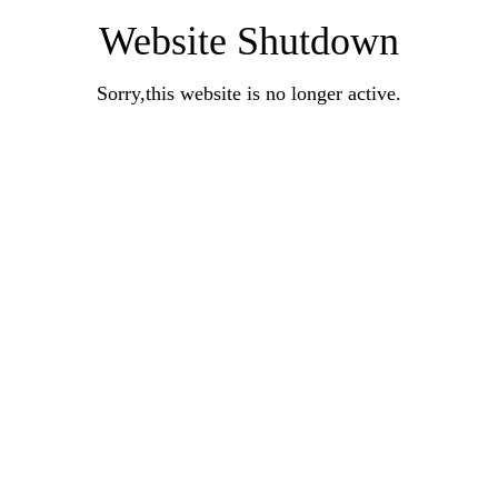
Website Shutdown
Sorry,this website is no longer active.