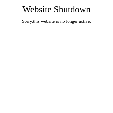
Website Shutdown
Sorry,this website is no longer active.