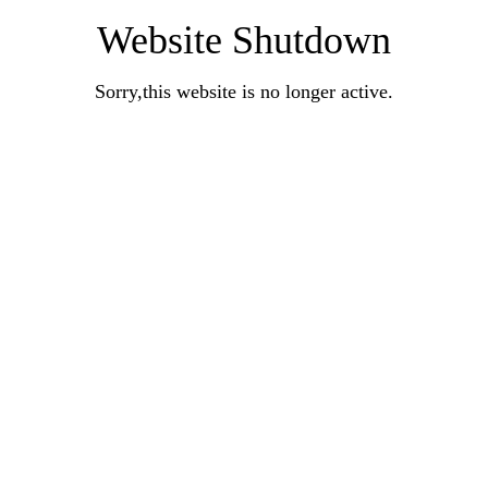
Website Shutdown
Sorry,this website is no longer active.