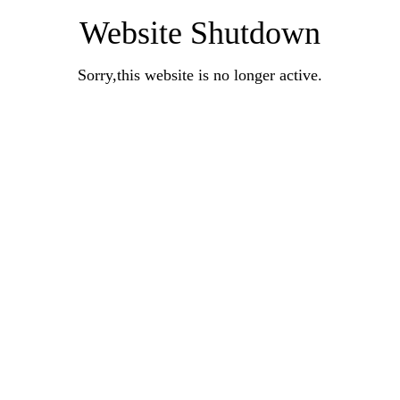
Website Shutdown
Sorry,this website is no longer active.